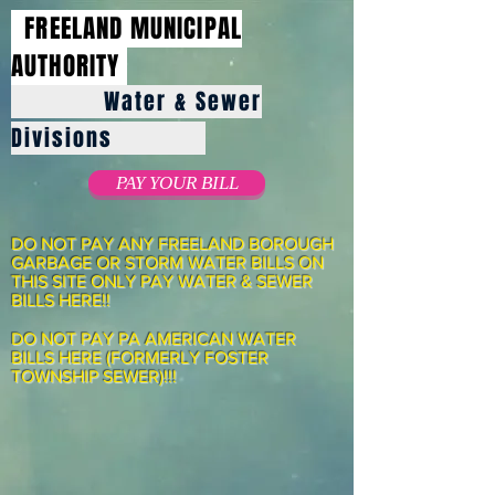
FREELAND MUNICIPAL
AUTHORITY
Water & Sewer
Divisions
PAY YOUR BILL
DO NOT PAY ANY FREELAND BOROUGH
GARBAGE OR STORM WATER BILLS ON
THIS SITE ONLY PAY WATER & SEWER
BILLS HERE!!
DO NOT PAY PA AMERICAN WATER
BILLS HERE (FORMERLY FOSTER
TOWNSHIP SEWER)!!!