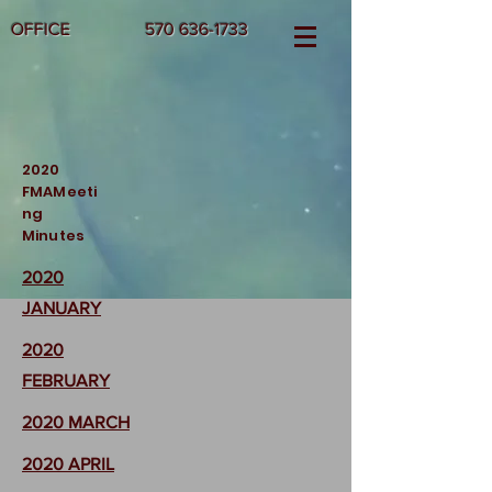
OFFICE
570 636-1733
2020
FMAMeeti
ng
Minutes
2020
JANUARY
2020
FEBRUARY
2020 MARCH
2020 APRIL