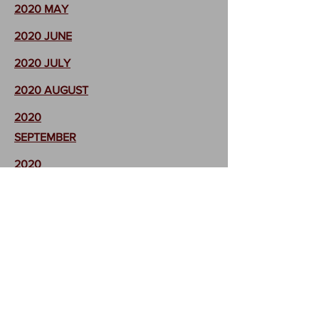
2020 MAY
2020 JUNE
2020 JULY
2020 AUGUST
2020
SEPTEMBER
2020
OCTOBER
2020
NOVEMBER
2020
DECEMBER
Return to
FMA