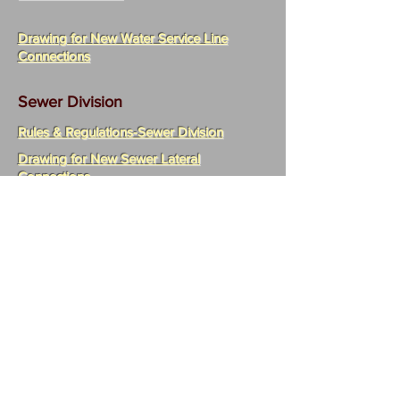
Drawing for New Water Service Line
Connections
Sewer Division
Rules & Regulations-Sewer Division
Drawing for New Sewer Lateral
Connections
Industrial Surcharge Resolution
Statement of Fees for Authority
Resolution 1 of 2024 -
A) Restated & Amended EPA-Approved Rules &
Regulations Establishing an Industrial
Pretreatment Plan & Other rules Controlling
Discharges to the Sewer System B) EPA Approved
Enforcement Response Plan and C) EPA Approved
Civil Penalty Asssessment & Injunctive Relief