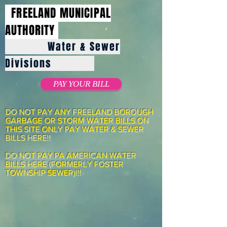
FREELAND MUNICIPAL
AUTHORITY
Water & Sewer
Divisions
PAY YOUR BILL
DO NOT PAY ANY FREELAND BOROUGH
GARBAGE OR STORM WATER BILLS ON
THIS SITE ONLY PAY WATER & SEWER
BILLS HERE!!
DO NOT PAY PA AMERICAN WATER
BILLS HERE (FORMERLY FOSTER
TOWNSHIP SEWER)!!!