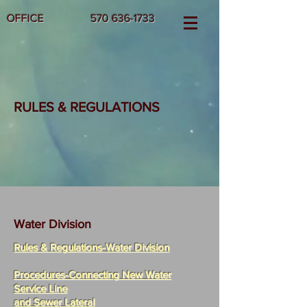
OFFICE
570 636-1733
RULES & REGULATIONS
Water Division
Rules & Regulations-
Water Division
Procedures-Connecting New Water
Service Line
and Sewer Lateral