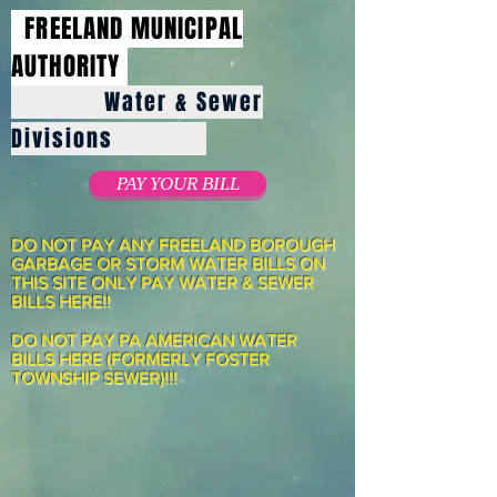
FREELAND MUNICIPAL
AUTHORITY
Water & Sewer
Divisions
PAY YOUR BILL
DO NOT PAY ANY FREELAND BOROUGH
GARBAGE OR STORM WATER BILLS ON
THIS SITE ONLY PAY WATER & SEWER
BILLS HERE!!
DO NOT PAY PA AMERICAN WATER
BILLS HERE (FORMERLY FOSTER
TOWNSHIP SEWER)!!!