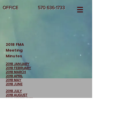
OFFICE
570 636-1733
2018 FMA
Meeting
Minutes
2018 JANUARY
2018 FEBRUARY
2018 MARCH
2018 APRIL
2018 MAY
2018 JUNE
2018 JULY
2018 AUGUST
2018 SEPTEMBER
2018 OCTOBER
2018 NOVEMBER
2018 DECEMBER
Return to FMA
Meeting